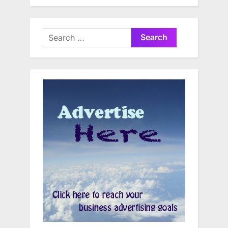
Search
for: