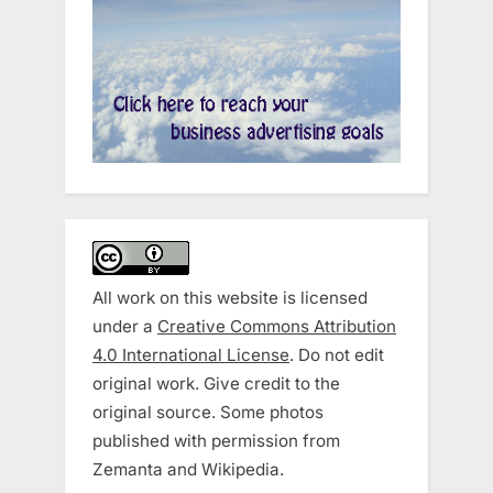
All work on this website is licensed
under a
Creative Commons Attribution
4.0 International License
. Do not edit
original work. Give credit to the
original source. Some photos
published with permission from
Zemanta and Wikipedia.