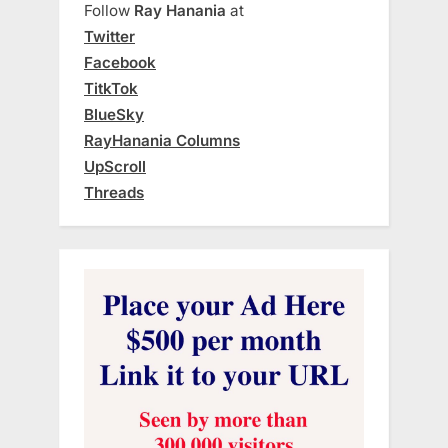
Follow
Ray Hanania
at
Twitter
Facebook
TitkTok
BlueSky
RayHanania Columns
UpScroll
Threads