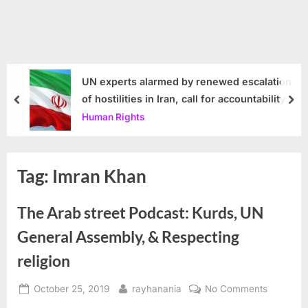
UN experts alarmed by renewed escalation
of hostilities in Iran, call for accountability
prev
nex
Human Rights
Tag:
Imran Khan
The Arab street Podcast: Kurds, UN
General Assembly, & Respecting
religion
Posted
By
on
October 25, 2019
rayhanania
No Comments
on
The