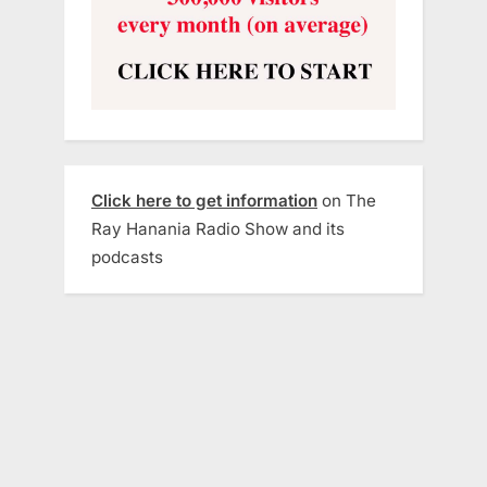
Click here to get information
on The
Ray Hanania Radio Show and its
podcasts