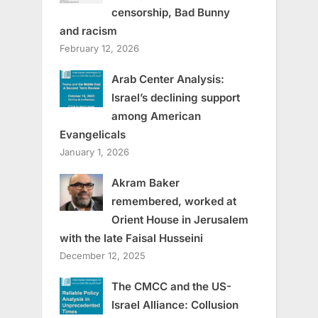
censorship, Bad Bunny
and racism
February 12, 2026
Arab Center Analysis:
Israel’s declining support
among American
Evangelicals
January 1, 2026
Akram Baker
remembered, worked at
Orient House in Jerusalem
with the late Faisal Husseini
December 12, 2025
The CMCC and the US-
Israel Alliance: Collusion