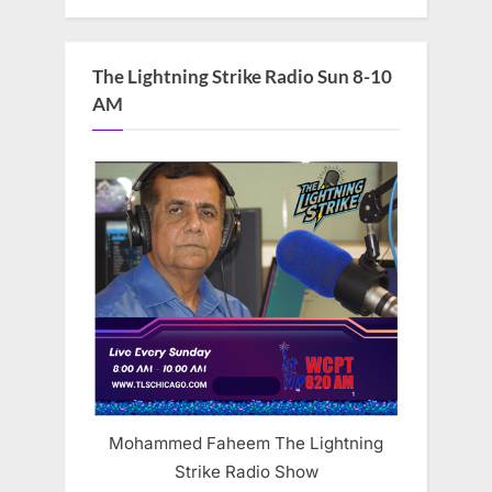
The Lightning Strike Radio Sun 8-10
AM
Mohammed Faheem The Lightning
Strike Radio Show