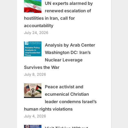
UN experts alarmed by
renewed escalation of
hostilities in Iran, call for
accountability
July 24, 2026
Analysis by Arab Center
Washington DC: Iran’s
Nuclear Leverage
Survives the War
July 8, 2026
Peace activist and
ecumenical Christian
leader condemns Israel’s
human rights violations
July 4, 2026