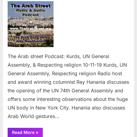
Arab
street
Podcast:
Kurds,
UN
General
Assembly
&
The Arab street Podcast: Kurds, UN General
Respecti
Assembly, & Respecting religion 10-11-19 Kurds, UN
religion
General Assembly, Respecting religion Radio host
and award winning columnist Ray Hanania discusses
the opening of the UN 74th General Assembly and
offers some interesting observations about the huge
UN body in New York City. Hanania also discusses
Arab World gestures…
“The
Read More
»
Arab