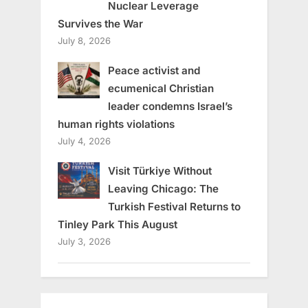
Nuclear Leverage
Survives the War
July 8, 2026
Peace activist and
ecumenical Christian
leader condemns Israel’s
human rights violations
July 4, 2026
Visit Türkiye Without
Leaving Chicago: The
Turkish Festival Returns to
Tinley Park This August
July 3, 2026