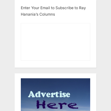
Enter Your Email to Subscribe to Ray
Hanania’s Columns