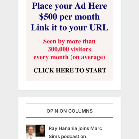
OPINION COLUMNS
Ray Hanania joins Marc
Sims podcast on