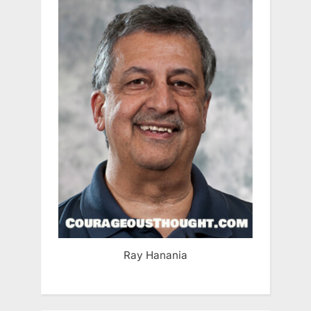
Ray Hanania