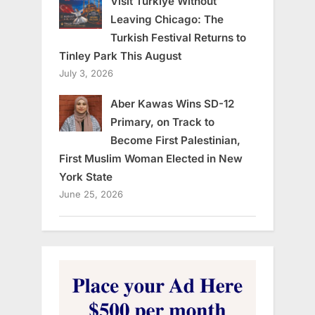
Visit Türkiye Without
Leaving Chicago: The
Turkish Festival Returns to
Tinley Park This August
July 3, 2026
Aber Kawas Wins SD-12
Primary, on Track to
Become First Palestinian,
First Muslim Woman Elected in New
York State
June 25, 2026