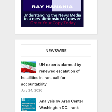
NEWSWIRE
UN experts alarmed by
renewed escalation of
hostilities in Iran, call for
accountability
July 24, 2026
Analysis by Arab Center
Washington DC: Iran’s