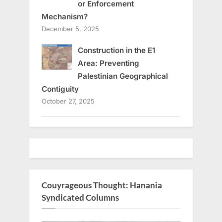
or Enforcement
Mechanism?
December 5, 2025
Construction in the E1
Area: Preventing
Palestinian Geographical
Contiguity
October 27, 2025
Couyrageous Thought: Hanania
Syndicated Columns