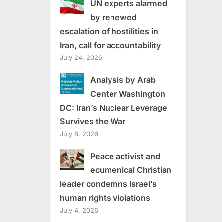
UN experts alarmed
by renewed
escalation of hostilities in
Iran, call for accountability
July 24, 2026
Analysis by Arab
Center Washington
DC: Iran’s Nuclear Leverage
Survives the War
July 8, 2026
Peace activist and
ecumenical Christian
leader condemns Israel’s
human rights violations
July 4, 2026