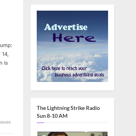
rump:
 14,
The Lightning Strike Radio
Sun 8-10 AM
eases