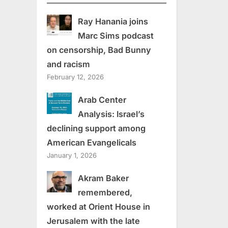
Ray Hanania joins
Marc Sims podcast
on censorship, Bad Bunny
and racism
February 12, 2026
Arab Center
Analysis: Israel’s
declining support among
American Evangelicals
January 1, 2026
Akram Baker
remembered,
worked at Orient House in
Jerusalem with the late