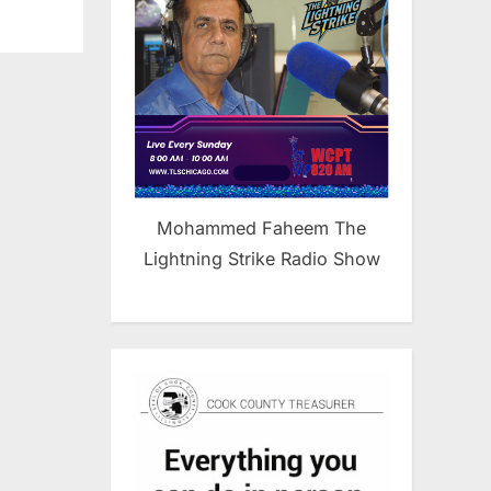
Mohammed Faheem The
Lightning Strike Radio Show