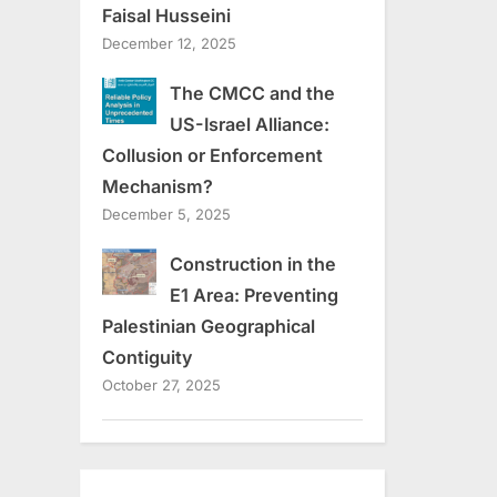
Faisal Husseini
December 12, 2025
The CMCC and the
US-Israel Alliance:
Collusion or Enforcement
Mechanism?
December 5, 2025
Construction in the
E1 Area: Preventing
Palestinian Geographical
Contiguity
October 27, 2025