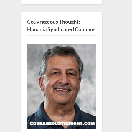
Couyrageous Thought:
Hanania Syndicated Columns