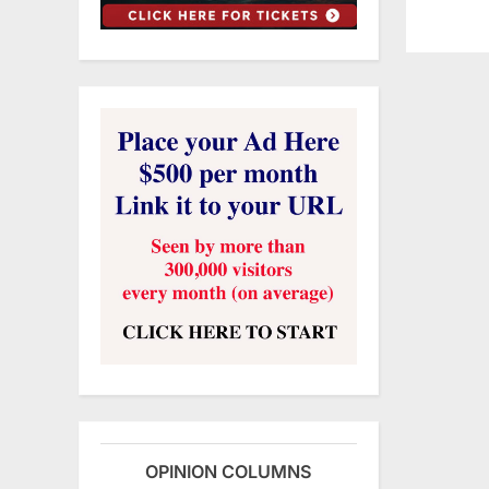
OPINION COLUMNS