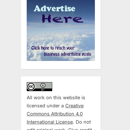
All work on this website is
licensed under a
Creative
Commons Attribution 4.0
International License
. Do not
edit original work. Give credit