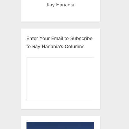
Ray Hanania
Enter Your Email to Subscribe
to Ray Hanania’s Columns