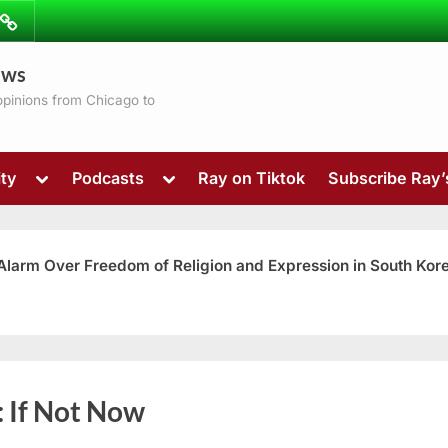
ibe
Contact
ews
ns
 opinions from Chicago to
Toggle
Toggle
ty
Podcasts
Ray on Tiktok
Subscribe Ray
sub-
sub-
menu
menu
 Alarm Over Freedom of Religion and Expression in South Kor
Toggle
:
If Not Now
sub-
menu