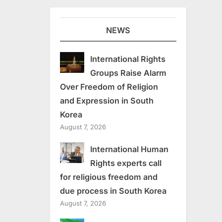
NEWS
International Rights
Groups Raise Alarm
Over Freedom of Religion
and Expression in South
Korea
August 7, 2026
International Human
Rights experts call
for religious freedom and
due process in South Korea
August 7, 2026