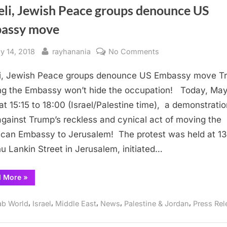
eli, Jewish Peace groups denounce US
assy move
sted
By
on
y 14, 2018
rayhanania
No Comments
Israeli,
li, Jewish Peace groups denounce US Embassy move T
Jewish
Peace
g the Embassy won’t hide the occupation! Today, May
groups
8:00‏‏‏ (Israel/Palestine time), a demonstration is
denounce
against Trump’s reckless and cynical act of moving the
US
can Embassy to Jerusalem! The protest was held at 13
Embassy
hu Lankin Street in Jerusalem, initiated…
move
“Israeli,
d More
»
Jewish
Peace
groups
,
,
,
,
,
ab World
Israel
Middle East
News
Palestine & Jordan
Press Rel
denounce
US
Embassy
move”