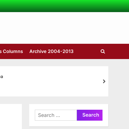
’s Columns
Archive 2004-2013
Toggle
search
form
ea
next
Search
for: