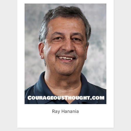
Ray Hanania