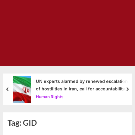
UN experts alarmed by renewed escalation
of hostilities in Iran, call for accountability
prev
nex
Human Rights
Tag:
GID