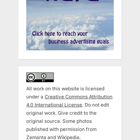
All work on this website is licensed
under a
Creative Commons Attribution
4.0 International License
. Do not edit
original work. Give credit to the
original source. Some photos
published with permission from
Zemanta and Wikipedia.