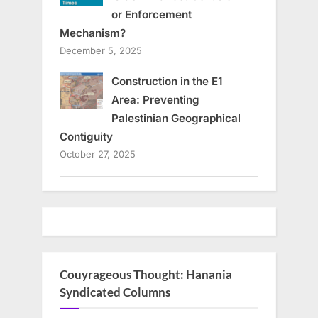
or Enforcement
Mechanism?
December 5, 2025
Construction in the E1
Area: Preventing
Palestinian Geographical
Contiguity
October 27, 2025
Couyrageous Thought: Hanania
Syndicated Columns