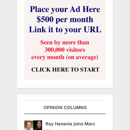
OPINION COLUMNS
Ray Hanania joins Marc