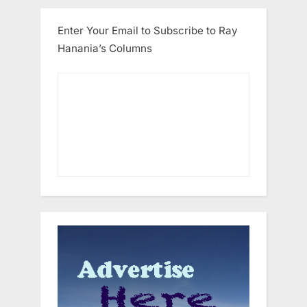
Enter Your Email to Subscribe to Ray
Hanania’s Columns