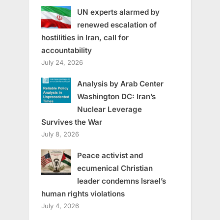
UN experts alarmed by
renewed escalation of
hostilities in Iran, call for
accountability
July 24, 2026
Analysis by Arab Center
Washington DC: Iran’s
Nuclear Leverage
Survives the War
July 8, 2026
Peace activist and
ecumenical Christian
leader condemns Israel’s
human rights violations
July 4, 2026