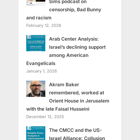
Sims podcast on
censorship, Bad Bunny
and racism
February 12, 2026
Arab Center Analysis:
Israel’s declining support
among American
Evangelicals
January 1, 2026
Akram Baker
remembered, worked at
Orient House in Jerusalem
with the late Faisal Husseini
December 12, 2025
The CMCC and the US-
Israel Alliance: Collusion