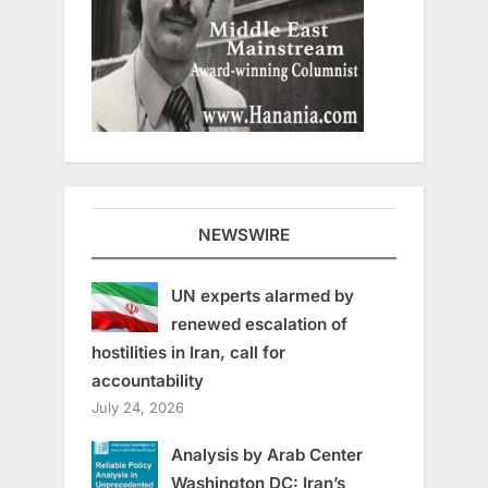
NEWSWIRE
UN experts alarmed by
renewed escalation of
hostilities in Iran, call for
accountability
July 24, 2026
Analysis by Arab Center
Washington DC: Iran’s