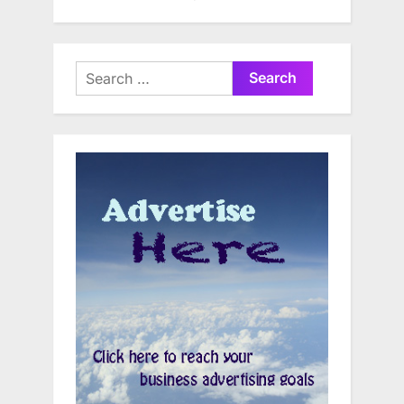
Search
for: