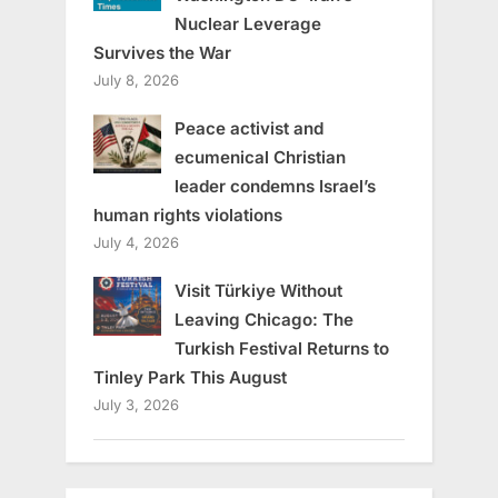
Nuclear Leverage
Survives the War
July 8, 2026
Peace activist and
ecumenical Christian
leader condemns Israel’s
human rights violations
July 4, 2026
Visit Türkiye Without
Leaving Chicago: The
Turkish Festival Returns to
Tinley Park This August
July 3, 2026