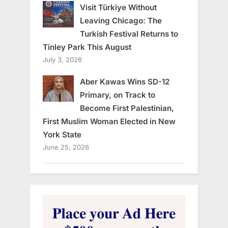
Visit Türkiye Without
Leaving Chicago: The
Turkish Festival Returns to
Tinley Park This August
July 3, 2026
Aber Kawas Wins SD-12
Primary, on Track to
Become First Palestinian,
First Muslim Woman Elected in New
York State
June 25, 2026