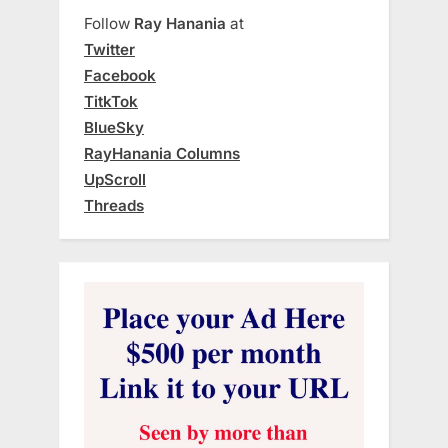
Follow
Ray Hanania
at
Twitter
Facebook
TitkTok
BlueSky
RayHanania Columns
UpScroll
Threads