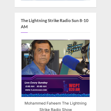
The Lightning Strike Radio Sun 8-10
AM
Mohammed Faheem The Lightning
Strike Radio Show