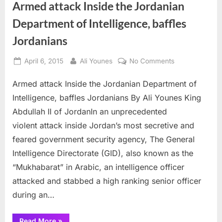
Armed attack Inside the Jordanian
Department of Intelligence, baffles
Jordanians
Posted
By
on
April 6, 2015
Ali Younes
No Comments
on
Armed
Armed attack Inside the Jordanian Department of
attack
Inside
Intelligence, baffles Jordanians By Ali Younes King
the
Abdullah II of JordanIn an unprecedented
Jordanian
violent attack inside Jordan’s most secretive and
Department
feared government security agency, The General
of
Intelligence,
Intelligence Directorate (GID), also known as the
baffles
“Mukhabarat” in Arabic, an intelligence officer
Jordanians
attacked and stabbed a high ranking senior officer
during an…
“Armed
Read More
»