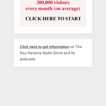
Click here to get information
on The
Ray Hanania Radio Show and its
podcasts