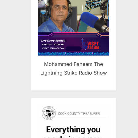
Mohammed Faheem The
Lightning Strike Radio Show