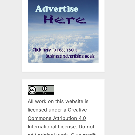
All work on this website is
licensed under a
Creative
Commons Attribution 4.0
International License
. Do not
edit original work. Give credit