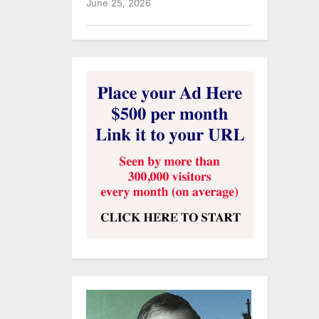
June 25, 2026