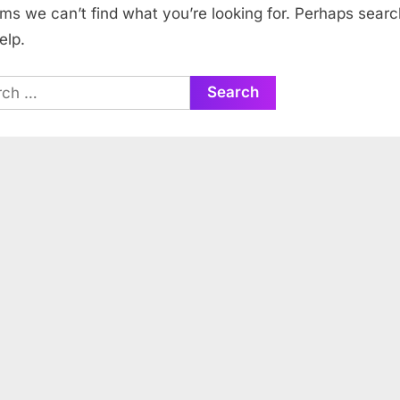
ems we can’t find what you’re looking for. Perhaps searc
elp.
ch