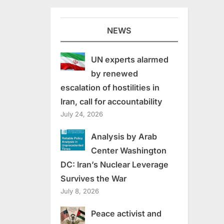
NEWS
UN experts alarmed
by renewed
escalation of hostilities in
Iran, call for accountability
July 24, 2026
Analysis by Arab
Center Washington
DC: Iran’s Nuclear Leverage
Survives the War
July 8, 2026
Peace activist and