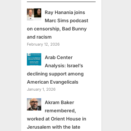
Ray Hanania joins
Marc Sims podcast
on censorship, Bad Bunny
and racism
February 12, 2026
Arab Center
Analysis: Israel’s
declining support among
American Evangelicals
January 1, 2026
Akram Baker
remembered,
worked at Orient House in
Jerusalem with the late