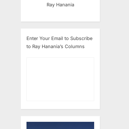
Ray Hanania
Enter Your Email to Subscribe
to Ray Hanania’s Columns