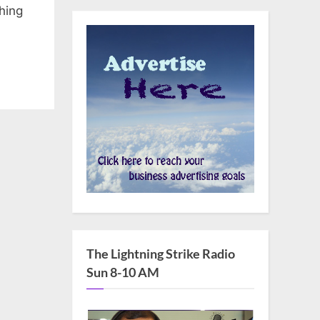
hing
The Lightning Strike Radio
Sun 8-10 AM