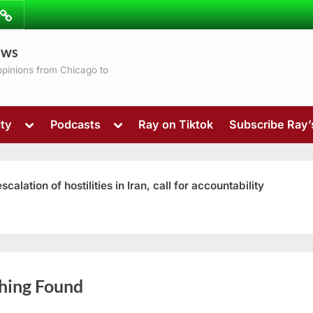
ibe
Contact
ews
ns
 opinions from Chicago to
Toggle
Toggle
ty
Podcasts
Ray on Tiktok
Subscribe Ray
sub-
sub-
menu
menu
ation of hostilities in Iran, call for accountability
Toggle
hing Found
sub-
menu