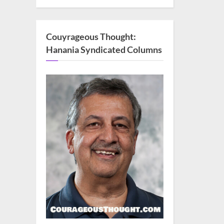
Couyrageous Thought:
Hanania Syndicated Columns