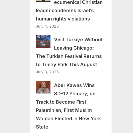
ecumenical Christian
leader condemns Israel’s
human rights violations
July 4, 2026
Visit Türkiye Without
Leaving Chicago:
The Turkish Festival Returns
to Tinley Park This August
July 3, 2026
Aber Kawas Wins
SD-12 Primary, on
Track to Become First
Palestinian, First Muslim
Woman Elected in New York
State