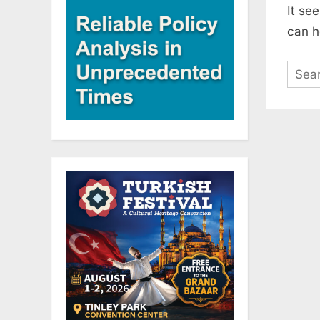
It se
can h
Sear
for: