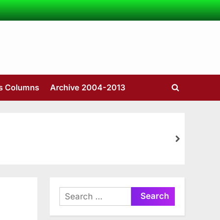
’s Columns
Archive 2004-2013
Toggle
search
form
next
Search
for: