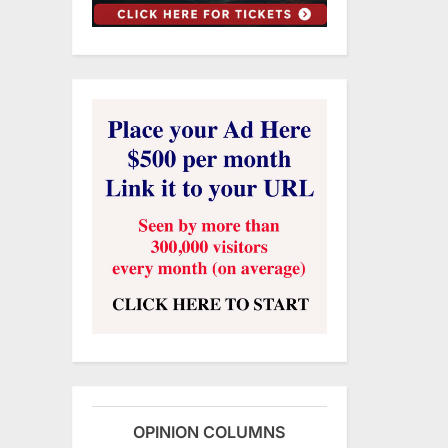
OPINION COLUMNS