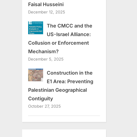
Faisal Husseini
December 12, 2025
The CMCC and the
US-Israel Alliance:
Collusion or Enforcement
Mechanism?
December 5, 2025
Construction in the
E1 Area: Preventing
Palestinian Geographical
Contiguity
October 27, 2025